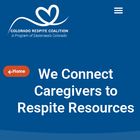
We Connect
Home
Caregivers to
Respite Resources