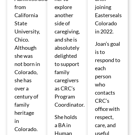
from
explore
joining
California
another
Easterseals
State
side of
Colorado
University,
caregiving,
in 2022.
Chico.
and she is
Joan’s goal
Although
absolutely
is to
she was
delighted
respond to
not born in
to support
each
Colorado,
family
person
she has
caregivers
who
over a
as CRC’s
contacts
century of
Program
CRC’s
family
Coordinator.
office with
heritage
She holds
respect,
in
a BA in
care, and
Colorado.
Human
useful