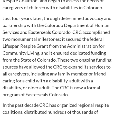
Respite Coalition” and began to assess the needs of
caregivers of children with disabilities in Colorado.
Just four years later, through determined advocacy and
partnership with the Colorado Department of Human
Services and Easterseals Colorado, CRC accomplished
two monumental milestones: it secured the federal
Lifespan Respite Grant from the Administration for
Community Living, and it ensured dedicated funding
from the State of Colorado. These two ongoing funding
sources have allowed the CRC to expand its services to
all caregivers, including any family member or friend
caring for a child with a disability, adult with a
disability, or older adult. The CRC is now a formal
program of Easterseals Colorado.
In the past decade CRC has organized regional respite
coalitions, distributed hundreds of thousands of