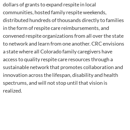
dollars of grants to expand respite in local
communities, hosted family respite weekends,
distributed hundreds of thousands directly to families
in the form of respite care reimbursements, and
convened respite organizations from all over the state
to network and learn from one another. CRC envisions
a state where all Colorado family caregivers have
access to quality respite care resources through a
sustainable network that promotes collaboration and
innovation across the lifespan, disability and health
spectrums, and will not stop until that vision is
realized.