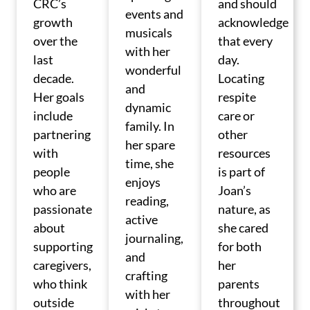
CRC’s
and should
events and
growth
acknowledge
musicals
over the
that every
with her
last
day.
wonderful
decade.
Locating
and
Her goals
respite
dynamic
include
care or
family. In
partnering
other
her spare
with
resources
time, she
people
is part of
enjoys
who are
Joan’s
reading,
passionate
nature, as
active
about
she cared
journaling,
supporting
for both
and
caregivers,
her
crafting
who think
parents
with her
outside
throughout