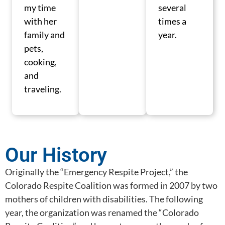
my time
several
with her
times a
family and
year.
pets,
cooking,
and
traveling.
Our History
Originally the “Emergency Respite Project,” the
Colorado Respite Coalition was formed in 2007 by two
mothers of children with disabilities. The following
year, the organization was renamed the “Colorado