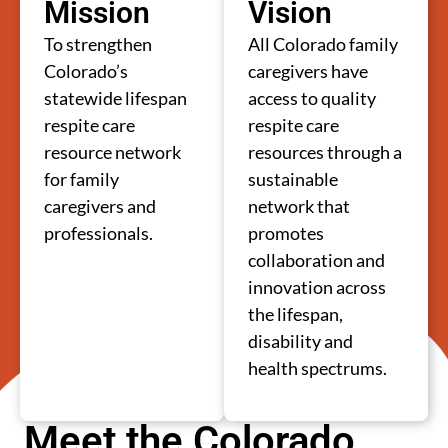
Mission
Vision
To strengthen
All Colorado family
Colorado’s
caregivers have
statewide lifespan
access to quality
respite care
respite care
resource network
resources through a
for family
sustainable
caregivers and
network that
professionals.
promotes
collaboration and
innovation across
the lifespan,
disability and
health spectrums.
Meet the Colorado