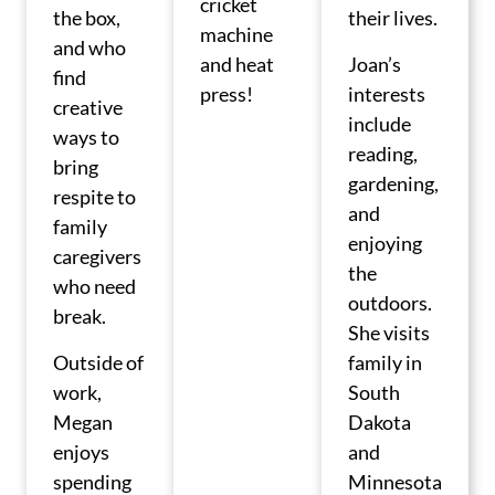
cricket
the box,
their lives.
machine
and who
and heat
Joan’s
find
press!
interests
creative
include
ways to
reading,
bring
gardening,
respite to
and
family
enjoying
caregivers
the
who need
outdoors.
break.
She visits
Outside of
family in
work,
South
Megan
Dakota
enjoys
and
spending
Minnesota