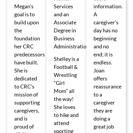
Megan’s
Services
information.
goal is to
and an
A
build upon
Associate
caregiver’s
the
Degree in
day has no
foundation
Business
beginning
her CRC
Administration.
and no
predecessors
end; it is
Shelley is a
have built.
endless.
Football &
She is
Joan
Wrestling
dedicated
offers
“Girl
to CRC’s
reassurance
Mom” all
mission of
to a
the way!
supporting
caregiver
She loves
caregivers,
they are
to hike and
and is
doing a
attend
proud of
great job
sporting