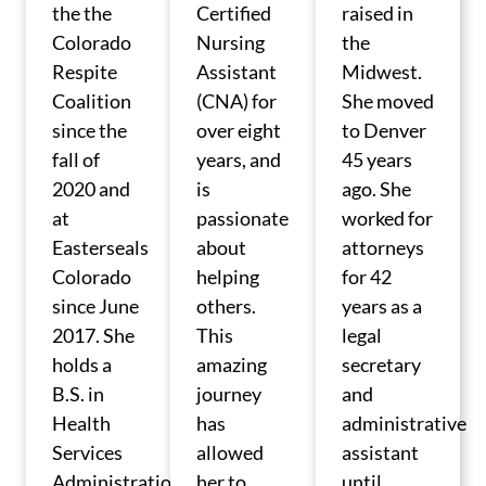
the the
Certified
raised in
Colorado
Nursing
the
Respite
Assistant
Midwest.
Coalition
(CNA) for
She moved
since the
over eight
to Denver
fall of
years, and
45 years
2020 and
is
ago. She
at
passionate
worked for
Easterseals
about
attorneys
Colorado
helping
for 42
since June
others.
years as a
2017. She
This
legal
holds a
amazing
secretary
B.S. in
journey
and
Health
has
administrative
Services
allowed
assistant
Administration
her to
until