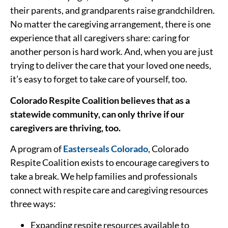
their parents, and grandparents raise grandchildren.
No matter the caregiving arrangement, there is one
experience that all caregivers share: caring for
another person is hard work. And, when you are just
trying to deliver the care that your loved one needs,
it’s easy to forget to take care of yourself, too.
Colorado Respite Coalition believes that as a
statewide community, can only thrive if our
caregivers are thriving, too.
A program of
Easterseals Colorado
, Colorado
Respite Coalition exists to encourage caregivers to
take a break. We help families and professionals
connect with respite care and caregiving resources
three ways:
Expanding respite resources available to