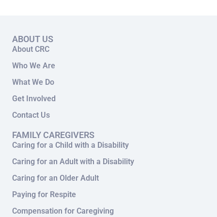
ABOUT US
About CRC
Who We Are
What We Do
Get Involved
Contact Us
FAMILY CAREGIVERS
Caring for a Child with a Disability
Caring for an Adult with a Disability
Caring for an Older Adult
Paying for Respite
Compensation for Caregiving