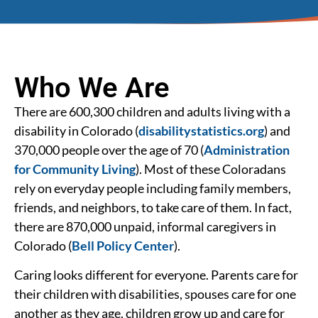
Who We Are
There are 600,300 children and adults living with a
disability in Colorado (
disabilitystatistics.org
) and
370,000 people over the age of 70 (
Administration
for Community Living
). Most of these Coloradans
rely on everyday people including family members,
friends, and neighbors, to take care of them. In fact,
there are 870,000 unpaid, informal caregivers in
Colorado (
Bell Policy Center
).
Caring looks different for everyone. Parents care for
their children with disabilities, spouses care for one
another as they age, children grow up and care for