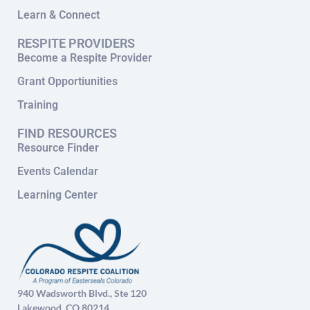
Learn & Connect
RESPITE PROVIDERS
Become a Respite Provider
Grant Opportiunities
Training
FIND RESOURCES
Resource Finder
Events Calendar
Learning Center
940 Wadsworth Blvd., Ste 120
Lakewood, CO 80214