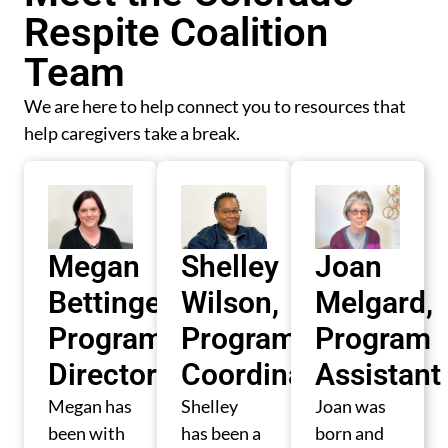
Respite Coalition
Team
We are here to help connect you to resources that
help caregivers take a break.
Megan
Shelley
Joan
Bettinger,
Wilson,
Melgard,
Program
Program
Program
Director
Coordinator
Assistant
Megan has
Shelley
Joan was
been with
has been a
born and