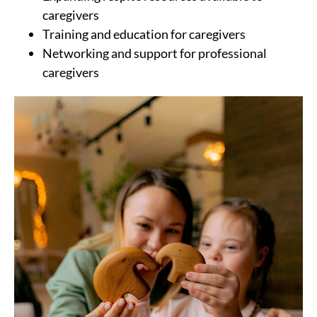
caregivers
Training and education for caregivers
Networking and support for professional
caregivers