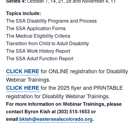
Series 4:
October 7, 14, 21, 28 and November 4, 11
Topics include:
The SSA Disability Programs and Process
The SSA Application Forms
The Medical Eligibility Criteria
Transition from Child to Adult Disability
The SSA Work History Report
The SSA Adult Function Report
for ONLINE registration for Disability
CLICK HERE
Webinar Trainings.
for the 2025 flyer and PRINTABLE
CLICK HERE
registration for Disability Webinar Trainings.
For more information on Webinar Trainings, please
contact Byron Kish at (303) 515-1653 or
email
bkish@eastersealscolorado.org
.