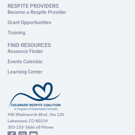
RESPITE PROVIDERS
Become a Respite Provider
Grant Opportiunities
Training
FIND RESOURCES
Resource Finder
Events Calendar
Learning Center
940 Wadsworth Blvd., Ste 120
Lakewood, CO 80214
303-233-1666 x8 Phone