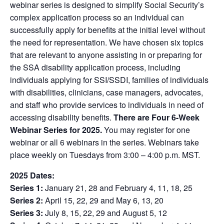
webinar series is designed to simplify Social Security’s
complex application process so an individual can
successfully apply for benefits at the initial level without
the need for representation. We have chosen six topics
that are relevant to anyone assisting in or preparing for
the SSA disability application process, including
individuals applying for SSI/SSDI, families of individuals
with disabilities, clinicians, case managers, advocates,
and staff who provide services to individuals in need of
accessing disability benefits.
There are Four 6-Week
Webinar Series for 2025.
You may register for one
webinar or all 6 webinars in the series. Webinars take
place weekly on Tuesdays from 3:00 – 4:00 p.m. MST.
2025 Dates:
Series 1:
January 21, 28 and February 4, 11, 18, 25
Series 2:
April 15, 22, 29 and May 6, 13, 20
Series 3:
July 8, 15, 22, 29 and August 5, 12