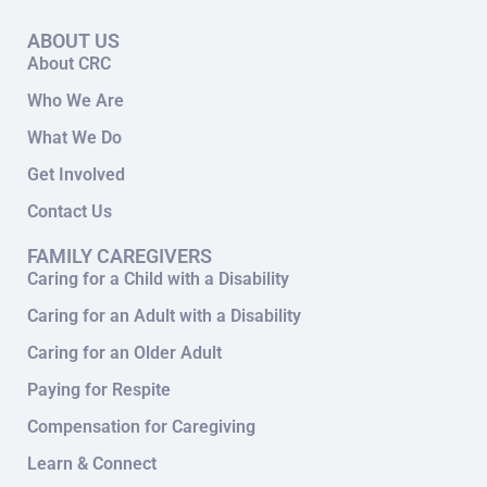
ABOUT US
About CRC
Who We Are
What We Do
Get Involved
Contact Us
FAMILY CAREGIVERS
Caring for a Child with a Disability
Caring for an Adult with a Disability
Caring for an Older Adult
Paying for Respite
Compensation for Caregiving
Learn & Connect