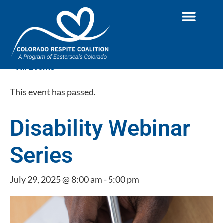
« All Events
This event has passed.
Disability Webinar
Series
July 29, 2025 @ 8:00 am
-
5:00 pm