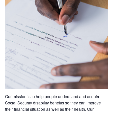
Our mission is to help people understand and acquire
Social Security disability benefits so they can improve
their financial situation as well as their health. Our