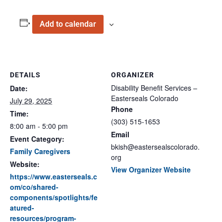
Add to calendar
DETAILS
ORGANIZER
Disability Benefit Services –
Date:
Easterseals Colorado
July 29, 2025
Phone
Time:
(303) 515-1653
8:00 am - 5:00 pm
Email
Event Category:
bkish@eastersealscolorado.
Family Caregivers
org
Website:
View Organizer Website
https://www.easterseals.c
om/co/shared-
components/spotlights/fe
atured-
resources/program-