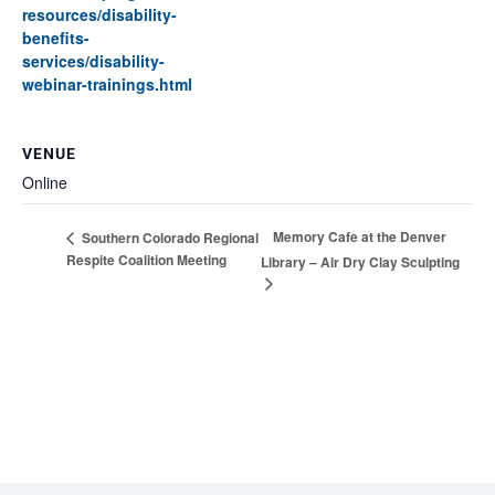
resources/disability-
benefits-
services/disability-
webinar-trainings.html
VENUE
Online
Memory Cafe at the Denver
Southern Colorado Regional
Respite Coalition Meeting
Library – Air Dry Clay Sculpting