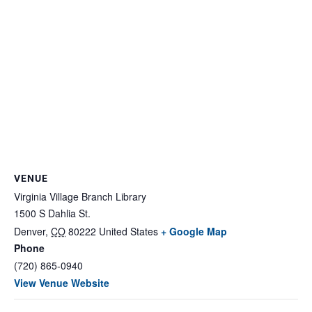
VENUE
Virginia Village Branch Library
1500 S Dahlia St.
Denver
,
CO
80222
United States
+ Google Map
Phone
(720) 865-0940
View Venue Website