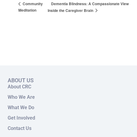
Dementia Blindness: A Compassionate View
Community
Meditation
Inside the Caregiver Brain
ABOUT US
About CRC
Who We Are
What We Do
Get Involved
Contact Us