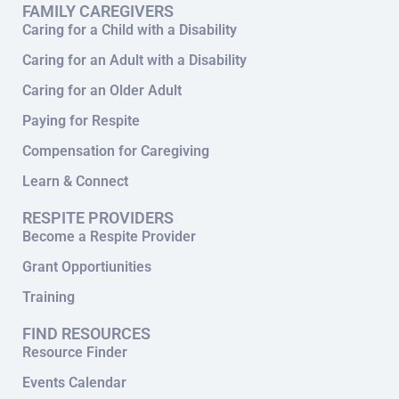
FAMILY CAREGIVERS
Caring for a Child with a Disability
Caring for an Adult with a Disability
Caring for an Older Adult
Paying for Respite
Compensation for Caregiving
Learn & Connect
RESPITE PROVIDERS
Become a Respite Provider
Grant Opportiunities
Training
FIND RESOURCES
Resource Finder
Events Calendar