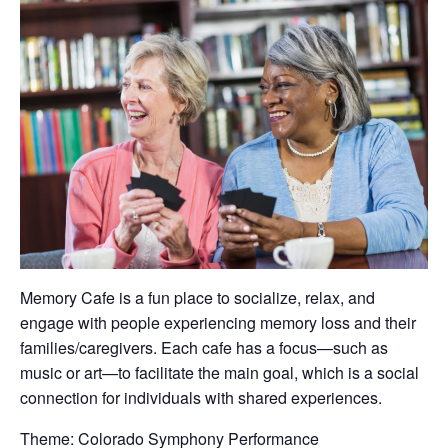
Memory Cafe is a fun place to socialize, relax, and
engage with people experiencing memory loss and their
families/caregivers. Each cafe has a focus—such as
music or art—to facilitate the main goal, which is a social
connection for individuals with shared experiences.
Theme: Colorado Symphony Performance