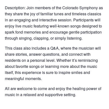
Description: Join members of the Colorado Symphony as
they share the joy of familiar tunes and timeless classics
in an engaging and interactive session. Participants will
enjoy live music featuring well-known songs designed to
spark fond memories and encourage gentle participation
through singing, clapping, or simply listening.
This class also includes a Q&A, where the musician will
share stories, answer questions, and connect with
residents on a personal level. Whether it’s reminiscing
about favorite songs or learning more about the music
itself, this experience is sure to inspire smiles and
meaningful moments.
All are welcome to come and enjoy the healing power of
music in a relaxed and supportive setting.