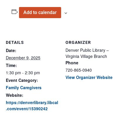
Add to calendar
DETAILS
ORGANIZER
Denver Public Library –
Date:
Virginia Village Branch
December 9, 2025
Phone
Time:
720-865-0940
1:30 pm - 2:30 pm
View Organizer Website
Event Category:
Family Caregivers
Website:
https://denverlibrary.libcal
.com/event/15390242