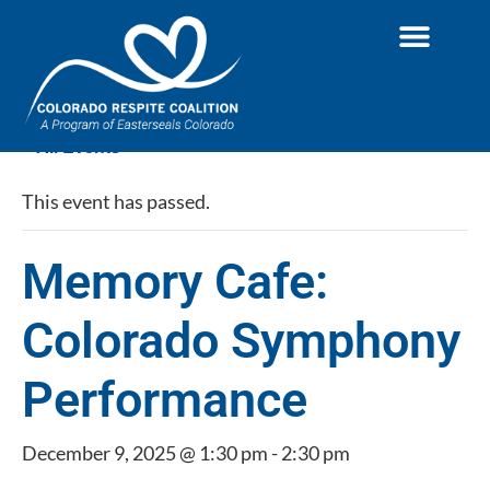
« All Events
This event has passed.
Memory Cafe:
Colorado Symphony
Performance
December 9, 2025 @ 1:30 pm
-
2:30 pm