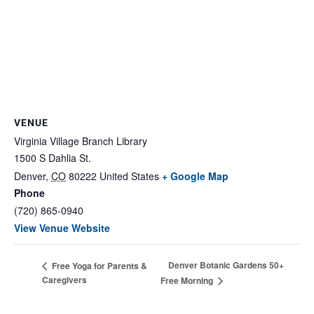
VENUE
Virginia Village Branch Library
1500 S Dahlia St.
Denver
,
CO
80222
United States
+ Google Map
Phone
(720) 865-0940
View Venue Website
Denver Botanic Gardens 50+
Free Yoga for Parents &
Caregivers
Free Morning