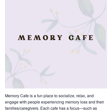
Memory Cafe is a fun place to socialize, relax, and
engage with people experiencing memory loss and their
families/caregivers. Each cafe has a focus—such as