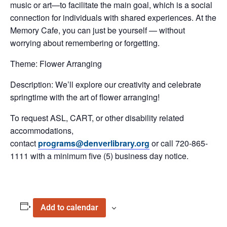
music or art—to facilitate the main goal, which is a social
connection for individuals with shared experiences. At the
Memory Cafe, you can just be yourself — without
worrying about remembering or forgetting.
Theme: Flower Arranging
Description: We’ll explore our creativity and celebrate
springtime with the art of flower arranging!
To request ASL, CART, or other disability related
accommodations,
contact
programs@denverlibrary.org
or call 720-865-
1111 with a minimum five (5) business day notice.
Add to calendar