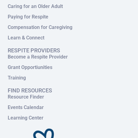
Caring for an Older Adult
Paying for Respite
Compensation for Caregiving
Learn & Connect
RESPITE PROVIDERS
Become a Respite Provider
Grant Opportiunities
Training
FIND RESOURCES
Resource Finder
Events Calendar
Learning Center