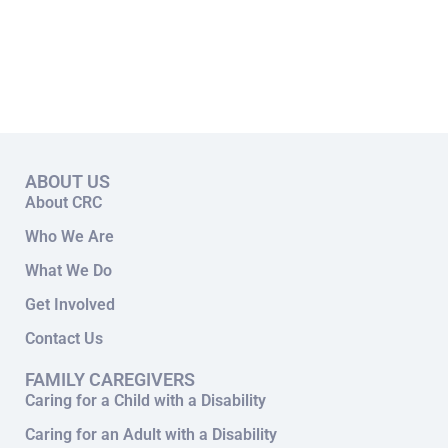
ABOUT US
About CRC
Who We Are
What We Do
Get Involved
Contact Us
FAMILY CAREGIVERS
Caring for a Child with a Disability
Caring for an Adult with a Disability