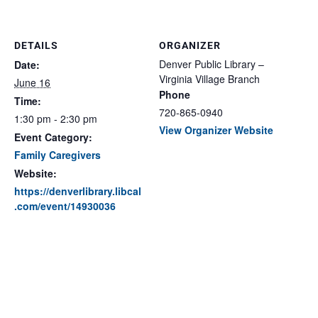
DETAILS
ORGANIZER
Denver Public Library –
Date:
Virginia Village Branch
June 16
Phone
Time:
720-865-0940
1:30 pm - 2:30 pm
View Organizer Website
Event Category:
Family Caregivers
Website:
https://denverlibrary.libcal
.com/event/14930036