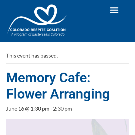
« All Events
This event has passed.
Memory Cafe:
Flower Arranging
June 16 @ 1:30 pm
-
2:30 pm