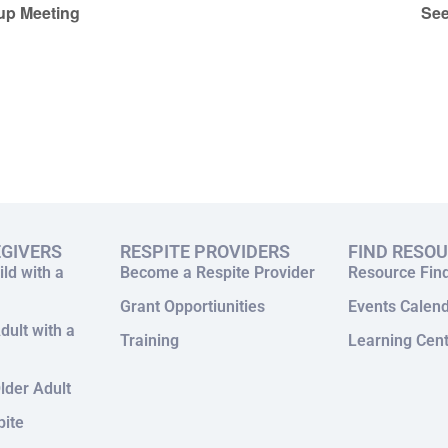
up Meeting
See
EGIVERS
RESPITE PROVIDERS
FIND RESO
ild with a
Become a Respite Provider
Resource Fin
Grant Opportiunities
Events Calen
dult with a
Training
Learning Cen
lder Adult
pite