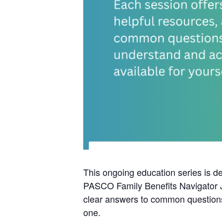
This ongoing education series is d
PASCO Family Benefits Navigator Ju
clear answers to common questions 
one.