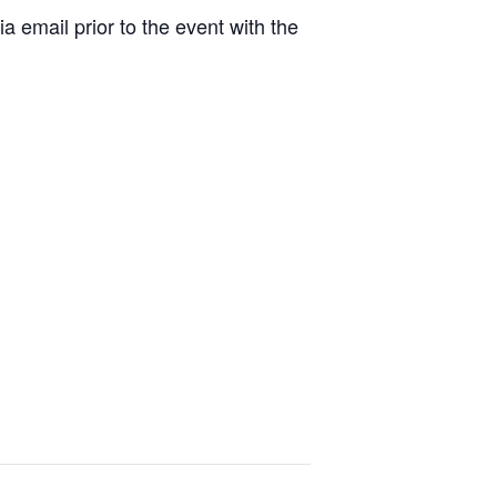
a email prior to the event with the