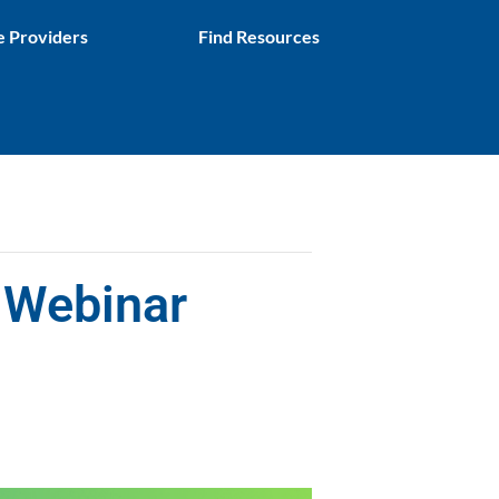
e Providers
Find Resources
 Webinar