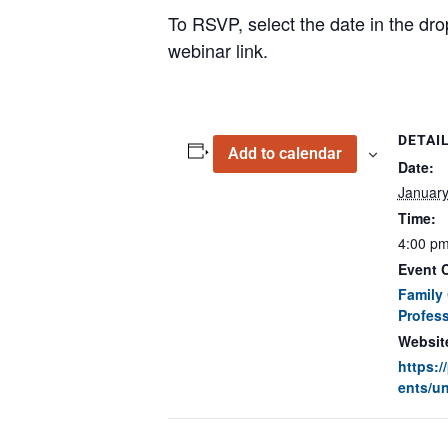
To RSVP, select the date in the dro
webinar link.
DETAI
Add to calendar
Date:
January
Time:
4:00 pm
Event C
Family 
Profess
Websit
https:
ents/un