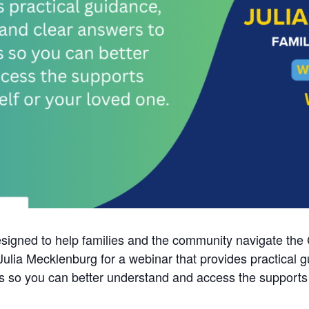
esigned to help families and the community navigate the
lia Mecklenburg for a webinar that provides practical g
so you can better understand and access the supports av