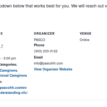
pdown below that works best for you. We will reach out vi
LS
ORGANIZER
VENUE
PASCO
Online
Phone
 7
(303) 233-3122
Email
 - 5:00 pm
info@pascohh.com
ategories:
View Organizer Website
Caregivers
,
ional Caregivers
e:
//pascohh.com/ev
derstanding-cfc/