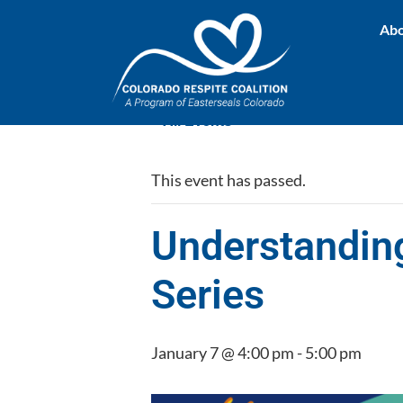
Abo
« All Events
This event has passed.
Understandin
Series
January 7 @ 4:00 pm
-
5:00 pm