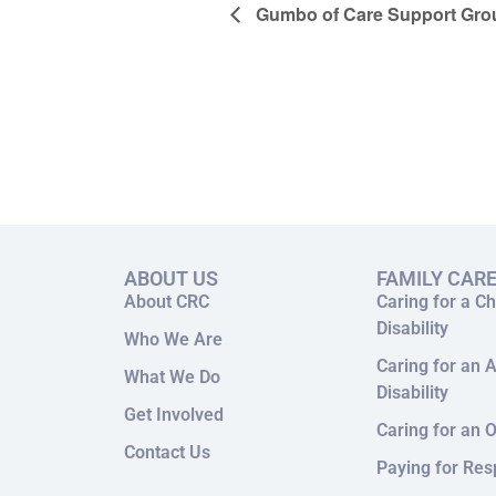
Gumbo of Care Support Gro
ABOUT US
FAMILY CAR
About CRC
Caring for a Ch
Disability
Who We Are
Caring for an A
What We Do
Disability
Get Involved
Caring for an O
Contact Us
Paying for Res