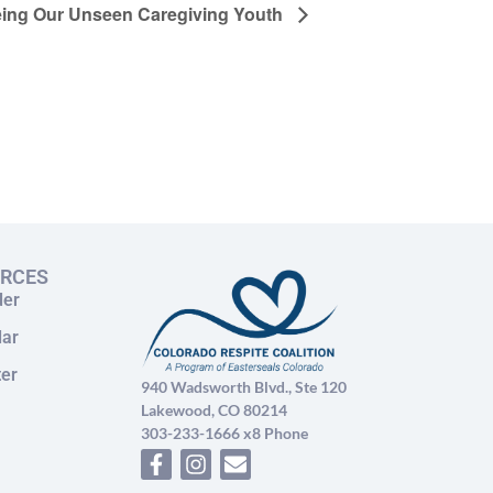
ing Our Unseen Caregiving Youth
URCES
der
dar
ter
940 Wadsworth Blvd., Ste 120
Lakewood, CO 80214
303-233-1666 x8 Phone