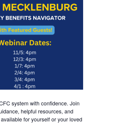
 CFC system with confidence. Join
uidance, helpful resources, and
ailable for yourself or your loved