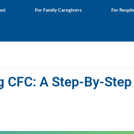
ut
For Family Caregivers
For Respit
g CFC: A Step-By-Step