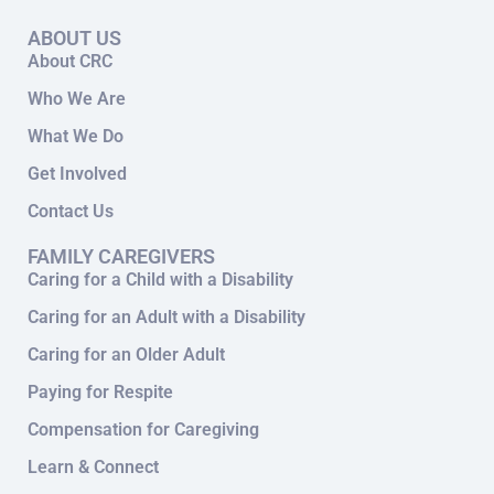
ABOUT US
About CRC
Who We Are
What We Do
Get Involved
Contact Us
FAMILY CAREGIVERS
Caring for a Child with a Disability
Caring for an Adult with a Disability
Caring for an Older Adult
Paying for Respite
Compensation for Caregiving
Learn & Connect