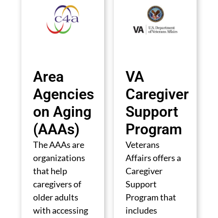
Area
VA
Agencies
Caregiver
on Aging
Support
(AAAs)
Program
The AAAs are
Veterans
organizations
Affairs offers a
that help
Caregiver
caregivers of
Support
older adults
Program that
with accessing
includes