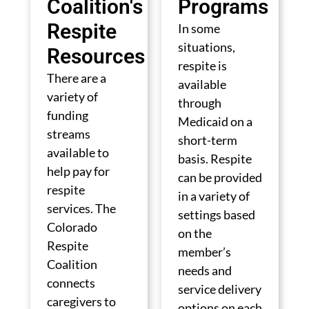
Coalition's
Programs
Respite
In some
situations,
Resources
respite is
There are a
available
variety of
through
funding
Medicaid on a
streams
short-term
available to
basis. Respite
help pay for
can be provided
respite
in a variety of
services. The
settings based
Colorado
on the
Respite
member’s
Coalition
needs and
connects
service delivery
caregivers to
options on each