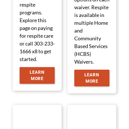
respite
waiver. Respite
programs.
is available in
Explore this
multiple Home
page on paying
and
for respite care
Community
or call 303-233-
Based Services
1666 x8 to get
(HCBS)
started.
Waivers.
LEARN
LEARN
MORE
MORE