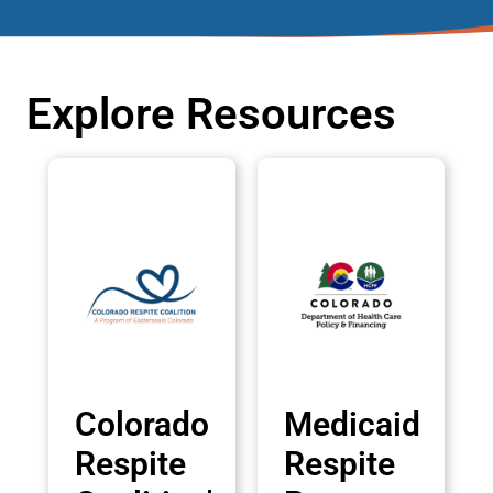
Explore Resources
Colorado
Medicaid
Respite
Respite