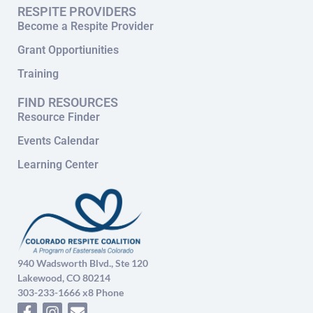
RESPITE PROVIDERS
Become a Respite Provider
Grant Opportiunities
Training
FIND RESOURCES
Resource Finder
Events Calendar
Learning Center
940 Wadsworth Blvd., Ste 120
Lakewood, CO 80214
303-233-1666 x8 Phone