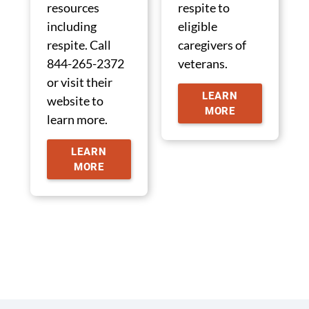
resources
respite to
including
eligible
respite. Call
caregivers of
844-265-2372
veterans.
or visit their
LEARN
website to
MORE
learn more.
LEARN
MORE