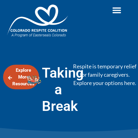
Respite is temporary relief
Taking
Explore
for family caregivers.
More
Explore your options here.
Resources
a
Break