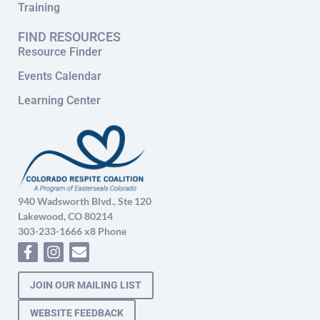
Training
FIND RESOURCES
Resource Finder
Events Calendar
Learning Center
940 Wadsworth Blvd., Ste 120
Lakewood, CO 80214
303-233-1666 x8 Phone
JOIN OUR MAILING LIST
WEBSITE FEEDBACK