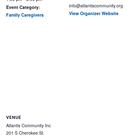
info@atlantiscommunity.org
Event Category:
View Organizer Website
Family Caregivers
VENUE
Atlantis Community Inc
201 S Cherokee St.