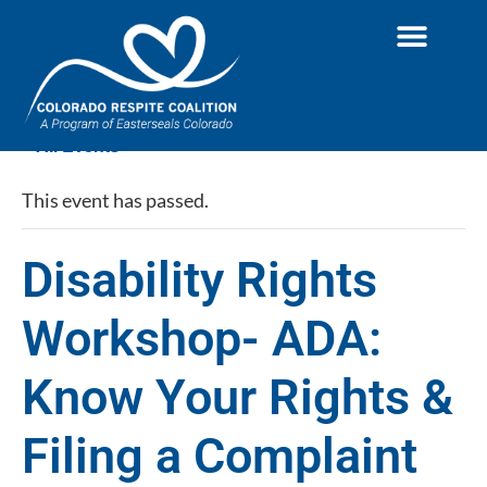
« All Events
This event has passed.
Disability Rights
Workshop- ADA:
Know Your Rights &
Filing a Complaint