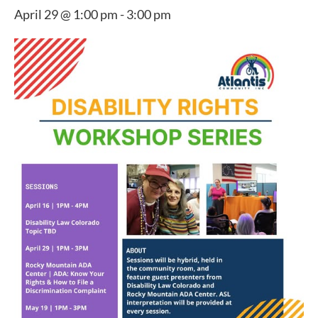
April 29 @ 1:00 pm
-
3:00 pm