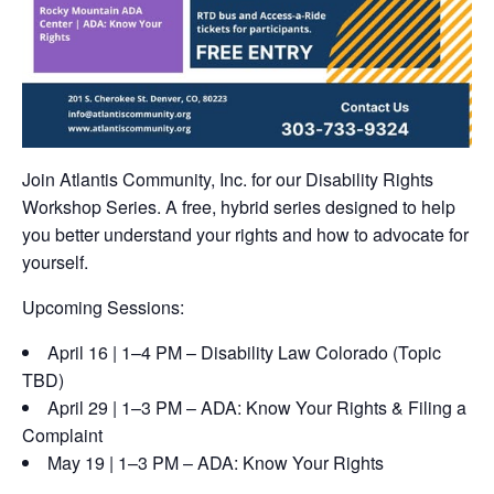
Join Atlantis Community, Inc. for our Disability Rights
Workshop Series. A free, hybrid series designed to help
you better understand your rights and how to advocate for
yourself.
Upcoming Sessions:
April 16 | 1–4 PM – Disability Law Colorado (Topic
TBD)
April 29 | 1–3 PM – ADA: Know Your Rights & Filing a
Complaint
May 19 | 1–3 PM – ADA: Know Your Rights