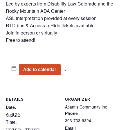
Led by experts from Disability Law Colorado and the
Rocky Mountain ADA Center
ASL interpretation provided at every session
RTD bus & Access-a-Ride tickets available
Join in person or virtually
Free to attend!
Add to calendar
DETAILS
ORGANIZER
Atlantis Community Inc
Date:
Phone
April 29
303-733-9324
Time:
Email
1:00 pm - 3:00 pm