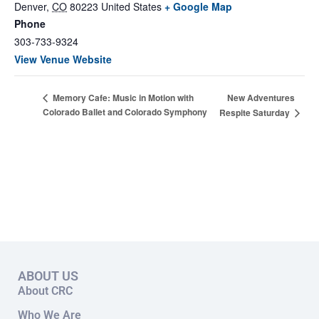
Denver
,
CO
80223
United States
+ Google Map
Phone
303-733-9324
View Venue Website
New Adventures
Memory Cafe: Music in Motion with
Colorado Ballet and Colorado Symphony
Respite Saturday
ABOUT US
About CRC
Who We Are