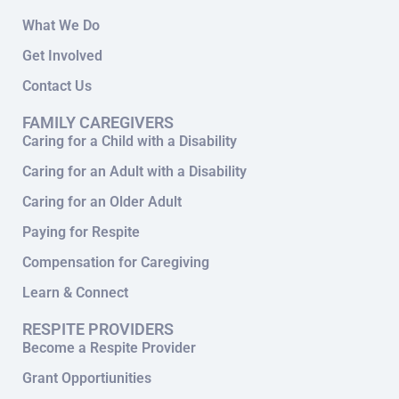
What We Do
Get Involved
Contact Us
FAMILY CAREGIVERS
Caring for a Child with a Disability
Caring for an Adult with a Disability
Caring for an Older Adult
Paying for Respite
Compensation for Caregiving
Learn & Connect
RESPITE PROVIDERS
Become a Respite Provider
Grant Opportiunities