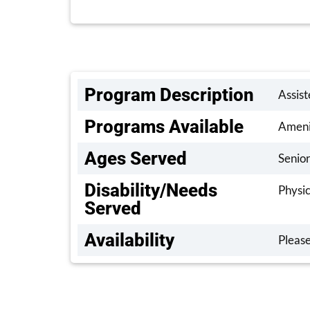
Program Description
Assist
Programs Available
Amenit
Ages Served
Senior
Disability/Needs
Physic
Served
Availability
Please