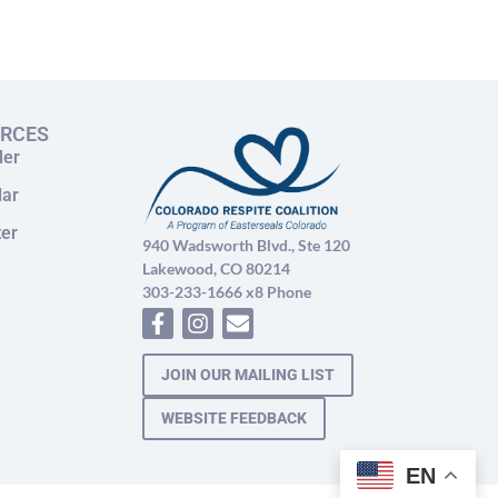
URCES
der
dar
ter
940 Wadsworth Blvd., Ste 120
Lakewood, CO 80214
303-233-1666 x8 Phone
JOIN OUR MAILING LIST
WEBSITE FEEDBACK
EN