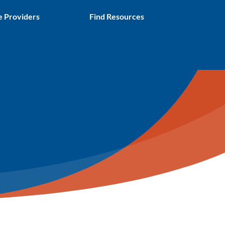
e Providers
Find Resources