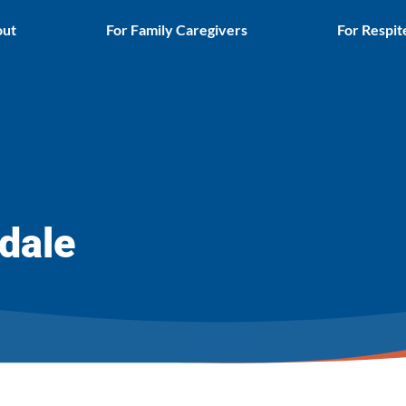
ut
For Family Caregivers
For Respit
dale