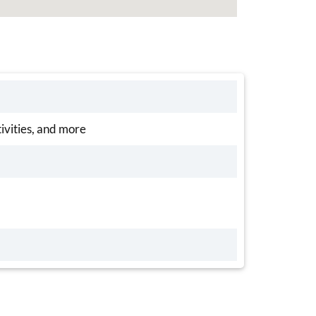
tivities, and more