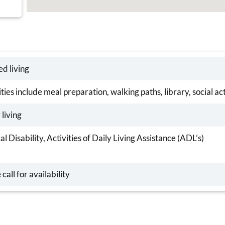
ed living
ies include meal preparation, walking paths, library, social ac
 living
al Disability, Activities of Daily Living Assistance (ADL’s)
 call for availability