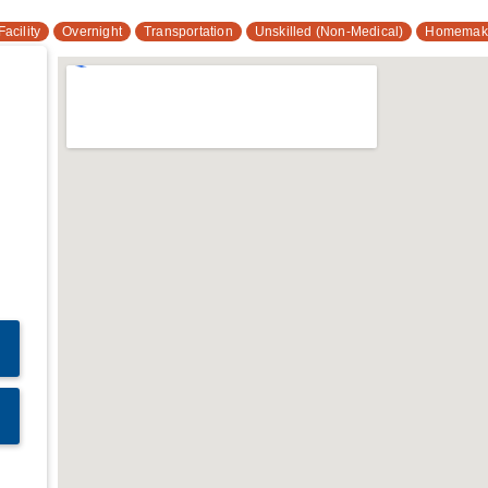
acility
Overnight
Transportation
Unskilled (Non-Medical)
Homemak