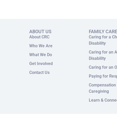
ABOUT US
FAMILY CAR
About CRC
Caring for a Ch
Disability
Who We Are
Caring for an A
What We Do
Disability
Get Involved
Caring for an O
Contact Us
Paying for Res
Compensation 
Caregiving
Learn & Conne