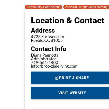
Community Connections
Assisted Living/Skilled Nursing F
Location & Contact
Address
4723 Surfwood Ln.
Pueblo,
CO
81005
Contact Info
Diana Pagnotta
Administrator
719-561-1400
info@brookdaleliving.com
PRINT & SHARE
VISIT WEBSITE