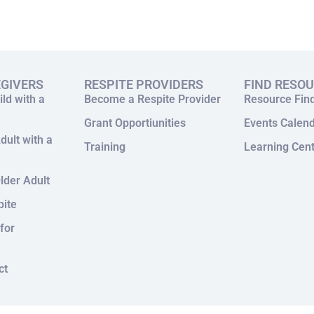
EGIVERS
RESPITE PROVIDERS
FIND RESO
ild with a
Become a Respite Provider
Resource Fin
Grant Opportiunities
Events Calen
dult with a
Training
Learning Cen
lder Adult
pite
for
ct