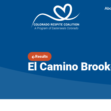
Abo
Results
El Camino Brook