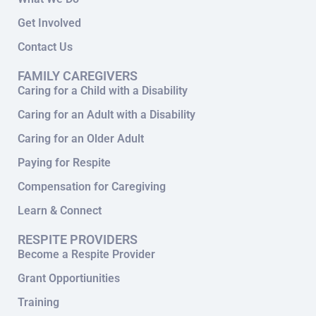
Get Involved
Contact Us
FAMILY CAREGIVERS
Caring for a Child with a Disability
Caring for an Adult with a Disability
Caring for an Older Adult
Paying for Respite
Compensation for Caregiving
Learn & Connect
RESPITE PROVIDERS
Become a Respite Provider
Grant Opportiunities
Training