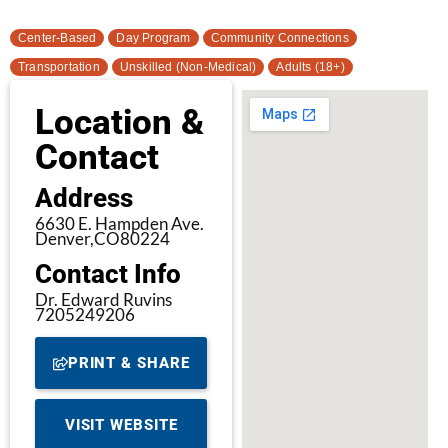
Center-Based
Day Program
Community Connections
Transportation
Unskilled (Non-Medical)
Adults (18+)
Location &
Contact
Address
6630 E. Hampden Ave.
Denver,
CO
80224
Contact Info
Dr. Edward Ruvins
7205249206
PRINT & SHARE
VISIT WEBSITE