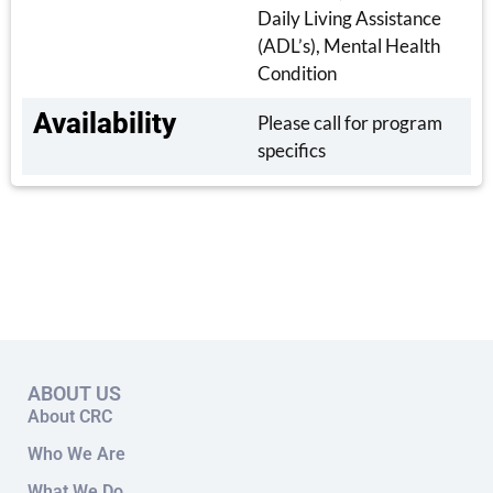
Daily Living Assistance
(ADL’s), Mental Health
Condition
Availability
Please call for program
specifics
ABOUT US
About CRC
Who We Are
What We Do