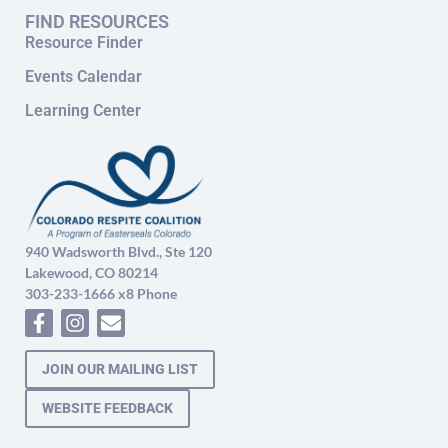
FIND RESOURCES
Resource Finder
Events Calendar
Learning Center
940 Wadsworth Blvd., Ste 120
Lakewood, CO 80214
303-233-1666 x8 Phone
JOIN OUR MAILING LIST
WEBSITE FEEDBACK