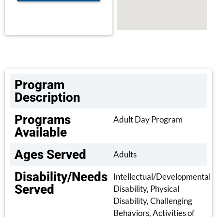
Program
Description
Programs
Adult Day Program
Available
Ages Served
Adults
Disability/Needs
Intellectual/Developmental
Served
Disability, Physical
Disability, Challenging
Behaviors, Activities of