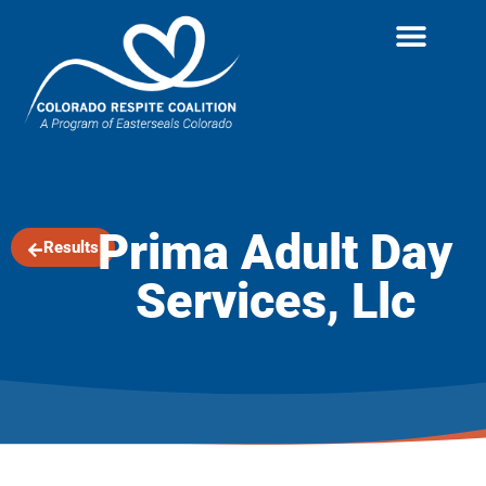
Prima Adult Day
Results
Services, Llc