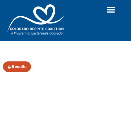
The Wayfaring
Results
Band