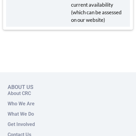
current availability
(which can be assessed
on our website)
ABOUT US
About CRC
Who We Are
What We Do
Get Involved
Contact Us