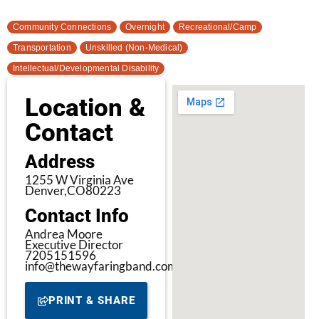
Community Connections
Overnight
Recreational/Camp
Transportation
Unskilled (Non-Medical)
Intellectual/Developmental Disability
Location &
Contact
Address
1255 W Virginia Ave
Denver,
CO
80223
Contact Info
Andrea Moore
Executive Director
7205151596
info@thewayfaringband.com
PRINT & SHARE