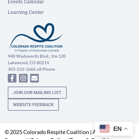
Events Calendar
Learning Center
940 Wadsworth Blvd., Ste 120
Lakewood, CO 80214
303-233-1666 x8 Phone
JOIN OUR MAILING LIST
WEBSITE FEEDBACK
EN
© 2025 Colorado Respite Coalition | All Rights