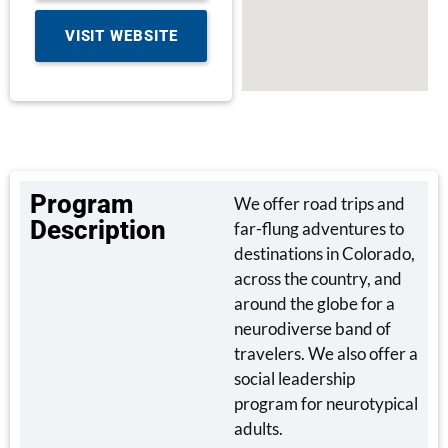
VISIT WEBSITE
Program
We offer road trips and
Description
far-flung adventures to
destinations in Colorado,
across the country, and
around the globe for a
neurodiverse band of
travelers. We also offer a
social leadership
program for neurotypical
adults.