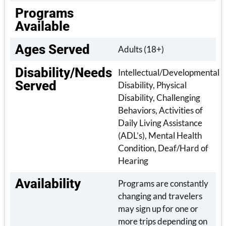
Programs
Available
Ages Served
Adults (18+)
Disability/Needs
Intellectual/Developmental
Served
Disability, Physical
Disability, Challenging
Behaviors, Activities of
Daily Living Assistance
(ADL’s), Mental Health
Condition, Deaf/Hard of
Hearing
Availability
Programs are constantly
changing and travelers
may sign up for one or
more trips depending on