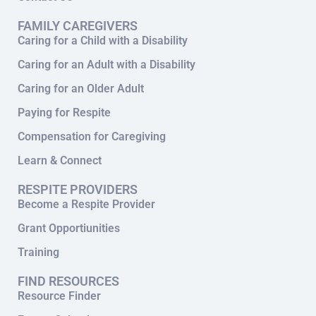
FAMILY CAREGIVERS
Caring for a Child with a Disability
Caring for an Adult with a Disability
Caring for an Older Adult
Paying for Respite
Compensation for Caregiving
Learn & Connect
RESPITE PROVIDERS
Become a Respite Provider
Grant Opportiunities
Training
FIND RESOURCES
Resource Finder